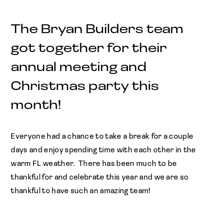
The Bryan Builders team
got together for their
annual meeting and
Christmas party this
month!
Everyone had a chance to take a break for a couple
days and enjoy spending time with each other in the
warm FL weather. There has been much to be
thankful for and celebrate this year and we are so
thankful to have such an amazing team!