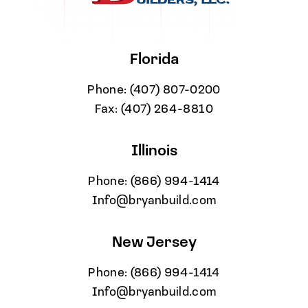
Florida
Phone:
(407) 807-0200
Fax:
(407) 264-8810
Illinois
Phone:
(866) 994-1414
Info@bryanbuild.com
New Jersey
Phone:
(866) 994-1414
Info@bryanbuild.com