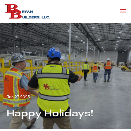
Jun 27, 2025
Happy Holidays!