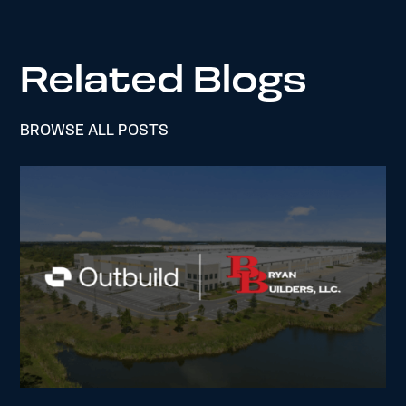
Related Blogs
BROWSE ALL POSTS