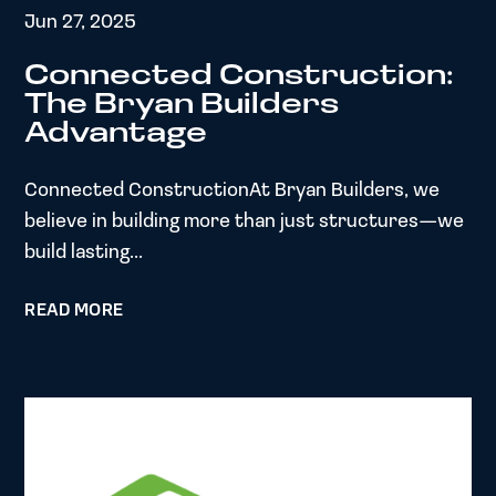
Jun 27, 2025
Connected Construction:
The Bryan Builders
Advantage
Connected ConstructionAt Bryan Builders, we
believe in building more than just structures—we
build lasting...
READ MORE