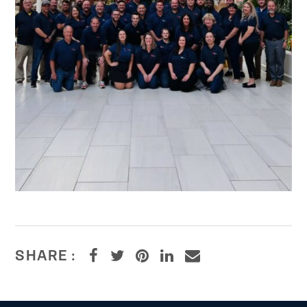
SHARE :