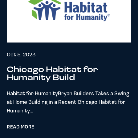
Oct 5, 2023
Chicago Habitat for
Humanity Build
Habitat for HumanityBryan Builders Takes a Swing
at Home Building in a Recent Chicago Habitat for
Humanity...
READ MORE