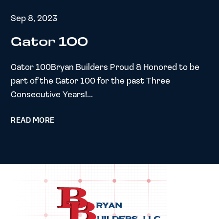
Sep 8, 2023
Gator 100
Gator 100Bryan Builders Proud & Honored to be
part of the Gator 100 for the past Three
Consecutive Years!...
READ MORE