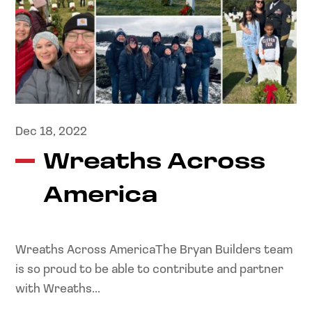
Dec 18, 2022
Wreaths Across
America
Wreaths Across AmericaThe Bryan Builders team
is so proud to be able to contribute and partner
with Wreaths...