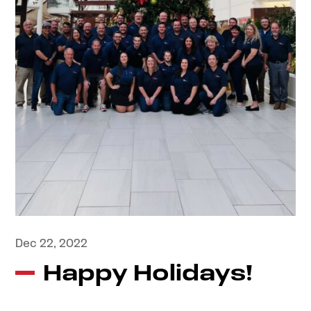
Dec 22, 2022
Happy Holidays!