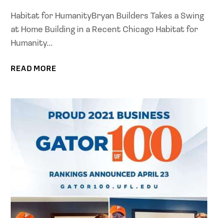
Habitat for HumanityBryan Builders Takes a Swing
at Home Building in a Recent Chicago Habitat for
Humanity...
READ MORE