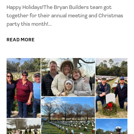
Happy Holidays!The Bryan Builders team got
together for their annual meeting and Christmas
party this month!...
READ MORE