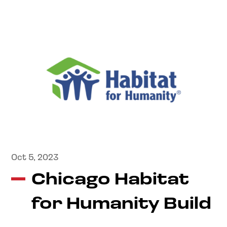
Oct 5, 2023
Chicago Habitat
for Humanity Build