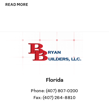
READ MORE
Florida
Phone:
(407) 807-0200
Fax:
(407) 264-8810