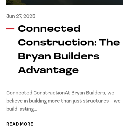
Jun 27, 2025
Connected
Construction: The
Bryan Builders
Advantage
Connected ConstructionAt Bryan Builders, we
believe in building more than just structures—we
build lasting...
READ MORE