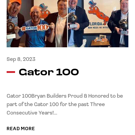
Sep 8, 2023
Gator 100
Gator 100Bryan Builders Proud & Honored to be
part of the Gator 100 for the past Three
Consecutive Years!...
READ MORE