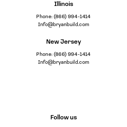
Illinois
Phone:
(866) 994-1414
Info@bryanbuild.com
New Jersey
Phone:
(866) 994-1414
Info@bryanbuild.com
Follow us