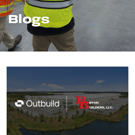
Blogs